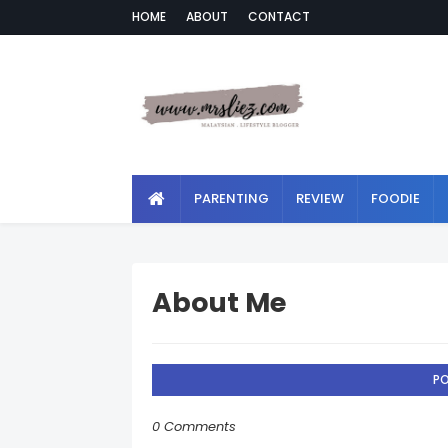
HOME
ABOUT
CONTACT
PARENTING
REVIEW
FOODIE
About Me
P
0 Comments