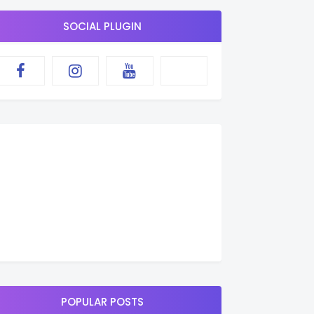
SOCIAL PLUGIN
POPULAR POSTS