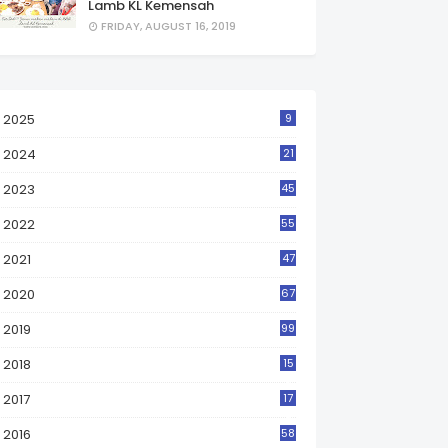
Lamb KL Kemensah
FRIDAY, AUGUST 16, 2019
2025
9
2024
21
2023
45
2022
55
2021
47
2020
67
2019
99
2018
15
0
2017
17
2
2016
58