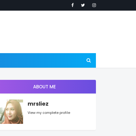
ABOUT ME
mrsliez
View my complete profile