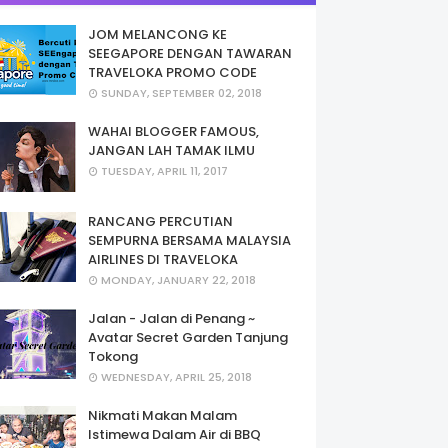
JOM MELANCONG KE
SEEGAPORE DENGAN TAWARAN
TRAVELOKA PROMO CODE
SUNDAY, SEPTEMBER 02, 2018
WAHAI BLOGGER FAMOUS,
JANGAN LAH TAMAK ILMU
TUESDAY, APRIL 11, 2017
RANCANG PERCUTIAN
SEMPURNA BERSAMA MALAYSIA
AIRLINES DI TRAVELOKA
MONDAY, JANUARY 22, 2018
Jalan - Jalan di Penang ~
Avatar Secret Garden Tanjung
Tokong
WEDNESDAY, APRIL 25, 2018
Nikmati Makan Malam
Istimewa Dalam Air di BBQ