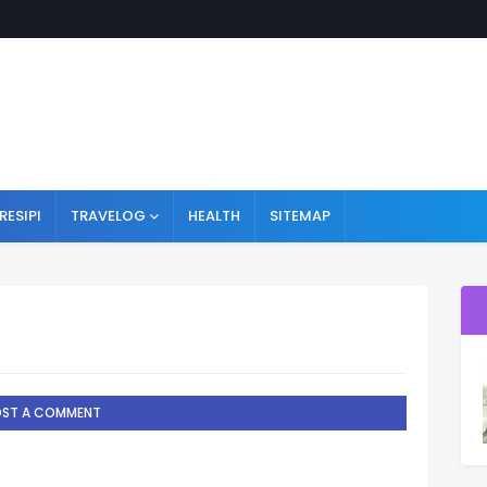
RESIPI
TRAVELOG
HEALTH
SITEMAP
OST A COMMENT