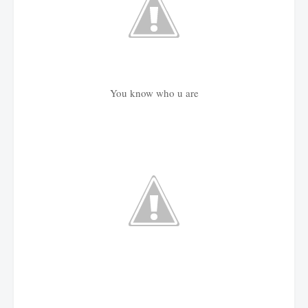
You know who u are