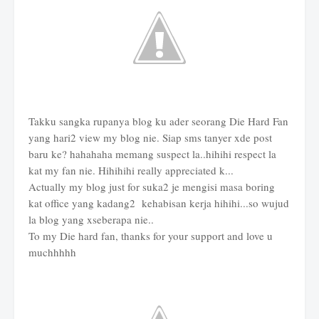
Takku sangka rupanya blog ku ader seorang Die Hard Fan
yang hari2 view my blog nie. Siap sms tanyer xde post
baru ke? hahahaha memang suspect la..hihihi respect la
kat my fan nie. Hihihihi really appreciated k...
Actually my blog just for suka2 je mengisi masa boring
kat office yang kadang2 kehabisan kerja hihihi...so wujud
la blog yang xseberapa nie..
To my Die hard fan, thanks for your support and love u
muchhhhh