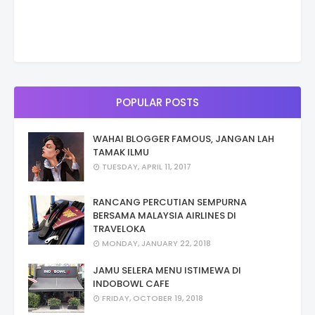
POPULAR POSTS
WAHAI BLOGGER FAMOUS, JANGAN LAH
TAMAK ILMU
TUESDAY, APRIL 11, 2017
RANCANG PERCUTIAN SEMPURNA
BERSAMA MALAYSIA AIRLINES DI
TRAVELOKA
MONDAY, JANUARY 22, 2018
JAMU SELERA MENU ISTIMEWA DI
INDOBOWL CAFE
FRIDAY, OCTOBER 19, 2018