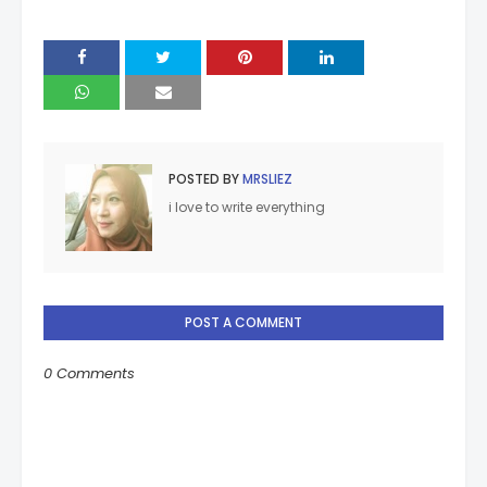
POSTED BY
MRSLIEZ
i love to write everything
POST A COMMENT
0 Comments