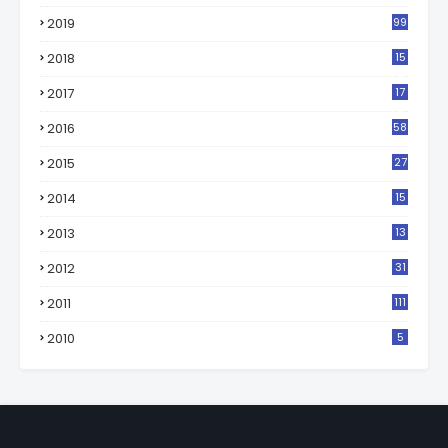
2019
99
2018
15
0
2017
17
2
2016
58
2015
27
2014
15
2013
13
2012
31
2011
111
2010
5