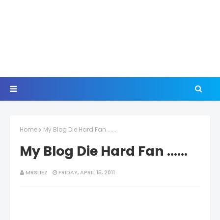
Home
My Blog Die Hard Fan ......
My Blog Die Hard Fan ......
MRSLIEZ
FRIDAY, APRIL 15, 2011