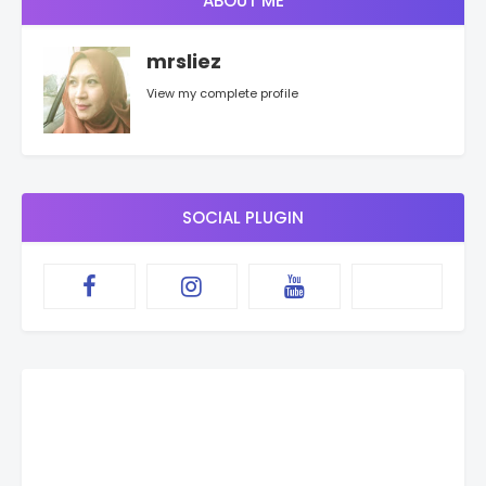
ABOUT ME
mrsliez
View my complete profile
SOCIAL PLUGIN