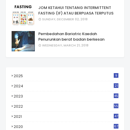
JOM KETAHUI TENTANG INTERMITTENT
FASTING (IF) ATAU BERPUASA TERPUTUS
SUNDAY, DECEMBER 02, 2018
Pembedahan Bariatric Kaedah
Penurunkan berat badan berkesan
WEDNESDAY, MARCH 21, 2018
2025
9
2024
21
2023
45
2022
55
2021
47
2020
67