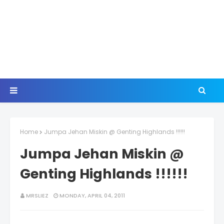
Home
Jumpa Jehan Miskin @ Genting Highlands !!!!!!
Jumpa Jehan Miskin @
Genting Highlands !!!!!!
MRSLIEZ
MONDAY, APRIL 04, 2011