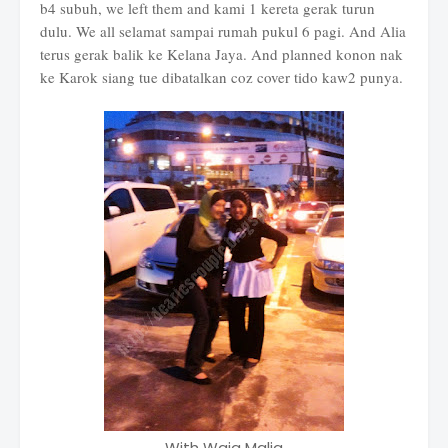
b4 subuh, we left them and kami 1 kereta gerak turun
dulu. We all selamat sampai rumah pukul 6 pagi. And Alia
terus gerak balik ke Kelana Jaya. And planned konon nak
ke Karok siang tue dibatalkan coz cover tido kaw2 punya.
With Waja Malia