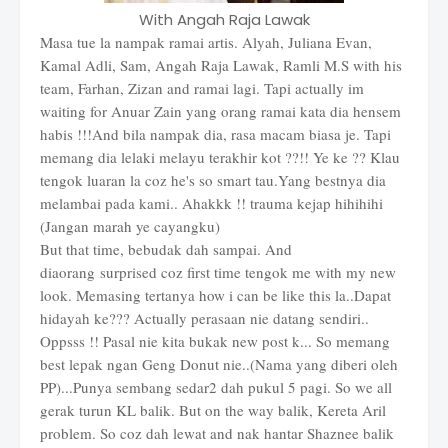
With Angah Raja Lawak
Masa tue la nampak ramai artis. Alyah, Juliana Evan,
Kamal Adli, Sam, Angah Raja Lawak, Ramli M.S with his
team, Farhan, Zizan and ramai lagi. Tapi actually im
waiting for Anuar Zain yang orang ramai kata dia hensem
habis !!!And bila nampak dia, rasa macam biasa je. Tapi
memang dia lelaki melayu terakhir kot ??!! Ye ke ?? Klau
tengok luaran la coz he's so smart tau.Yang bestnya dia
melambai pada kami.. Ahakkk !! trauma kejap hihihihi
(Jangan marah ye cayangku)
But that time, bebudak dah sampai. And
diaorang surprised coz first time tengok me with my new
look. Memasing tertanya how i can be like this la..Dapat
hidayah ke??? Actually perasaan nie datang sendiri..
Oppsss !! Pasal nie kita bukak new post k... So memang
best lepak ngan Geng Donut nie..(Nama yang diberi oleh
PP)...Punya sembang sedar2 dah pukul 5 pagi. So we all
gerak turun KL balik. But on the way balik, Kereta Aril
problem. So coz dah lewat and nak hantar Shaznee balik