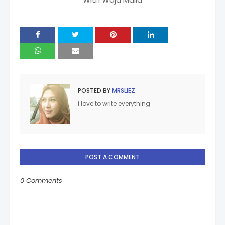
POSTED BY
MRSLIEZ
i love to write everything
POST A COMMENT
0 Comments