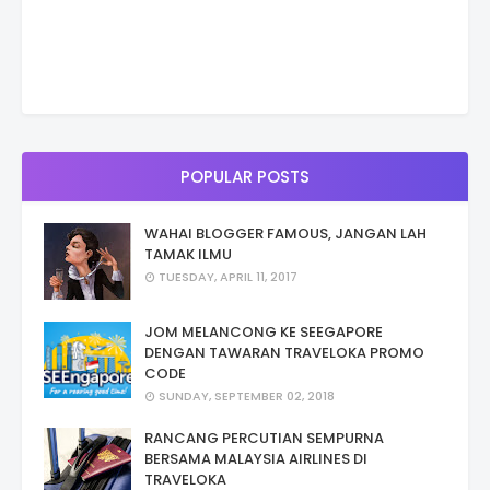
POPULAR POSTS
WAHAI BLOGGER FAMOUS, JANGAN LAH
TAMAK ILMU
TUESDAY, APRIL 11, 2017
JOM MELANCONG KE SEEGAPORE
DENGAN TAWARAN TRAVELOKA PROMO
CODE
SUNDAY, SEPTEMBER 02, 2018
RANCANG PERCUTIAN SEMPURNA
BERSAMA MALAYSIA AIRLINES DI
TRAVELOKA