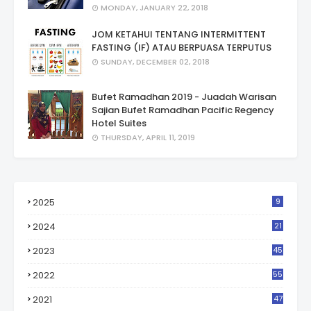
MONDAY, JANUARY 22, 2018
JOM KETAHUI TENTANG INTERMITTENT
FASTING (IF) ATAU BERPUASA TERPUTUS
SUNDAY, DECEMBER 02, 2018
Bufet Ramadhan 2019 - Juadah Warisan
Sajian Bufet Ramadhan Pacific Regency
Hotel Suites
THURSDAY, APRIL 11, 2019
2025
9
2024
21
2023
45
2022
55
2021
47