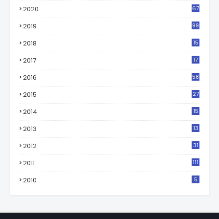
2020
67
2019
99
2018
15
0
2017
17
2
2016
58
2015
27
2014
15
2013
13
2012
31
2011
111
2010
5