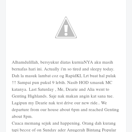
Alhamdulillah, bersyukur diatas kurniaNYA aku masih
bernafas hari ini. Actually i'm so tired and sleepy today.
Dah la masuk lambat coz og RapidKL Lrt buat hal pulak
!!! Sampai pun pukul 9 lebih. Nasib HOD xmasuk MC
katanya. Last Saturday , Me, Dearie and Alia went to
Genting Highlands. Saje nak makan angin kat sana tue.
Lagipun my Dearie nak test drive our new ride.. We
departure from our house about 6pm and reached Genting
about 8pm.
Cuaca memang sejuk and happening. Orang dah kurang
tapi becoz of on Sunday ader Anugerah Bintang Popular