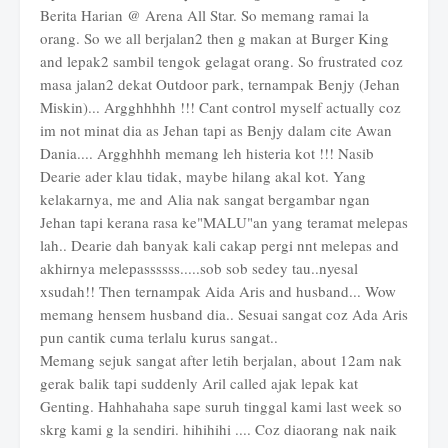
Berita Harian @ Arena All Star. So memang ramai la
orang. So we all berjalan2 then g makan at Burger King
and lepak2 sambil tengok gelagat orang. So frustrated coz
masa jalan2 dekat Outdoor park, ternampak Benjy (Jehan
Miskin)... Argghhhhh !!! Cant control myself actually coz
im not minat dia as Jehan tapi as Benjy dalam cite Awan
Dania.... Argghhhh memang leh histeria kot !!! Nasib
Dearie ader klau tidak, maybe hilang akal kot. Yang
kelakarnya, me and Alia nak sangat bergambar ngan
Jehan tapi kerana rasa ke"MALU"an yang teramat melepas
lah.. Dearie dah banyak kali cakap pergi nnt melepas and
akhirnya melepassssss.....sob sob sedey tau..nyesal
xsudah!! Then ternampak Aida Aris and husband... Wow
memang hensem husband dia.. Sesuai sangat coz Ada Aris
pun cantik cuma terlalu kurus sangat..
Memang sejuk sangat after letih berjalan, about 12am nak
gerak balik tapi suddenly Aril called ajak lepak kat
Genting. Hahhahaha sape suruh tinggal kami last week so
skrg kami g la sendiri. hihihihi .... Coz diaorang nak naik