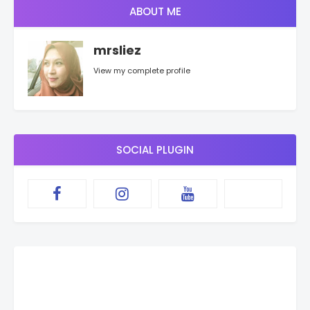
ABOUT ME
mrsliez
View my complete profile
SOCIAL PLUGIN