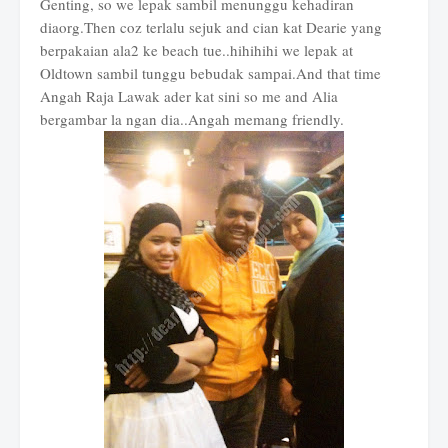
Genting, so we lepak sambil menunggu kehadiran
diaorg.Then coz terlalu sejuk and cian kat Dearie yang
berpakaian ala2 ke beach tue..hihihihi we lepak at
Oldtown sambil tunggu bebudak sampai.And that time
Angah Raja Lawak ader kat sini so me and Alia
bergambar la ngan dia..Angah memang friendly.