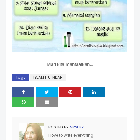
Mari kita manfaatkan...
Tags
ISLAM ITU INDAH
POSTED BY
MRSLIEZ
i love to write everything