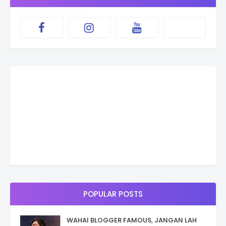
POPULAR POSTS
WAHAI BLOGGER FAMOUS, JANGAN LAH