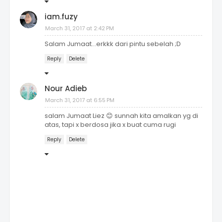
iam.fuzy
March 31, 2017 at 2:42 PM
Salam Jumaat...erkkk dari pintu sebelah ;D
Reply
Delete
Nour Adieb
March 31, 2017 at 6:55 PM
salam Jumaat Liez 😊 sunnah kita amalkan yg di
atas, tapi x berdosa jika x buat cuma rugi
Reply
Delete