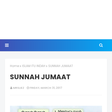
Home
ISLAM ITU INDAH
SUNNAH JUMAAT
SUNNAH JUMAAT
MRSLIEZ
FRIDAY, MARCH 31, 2017