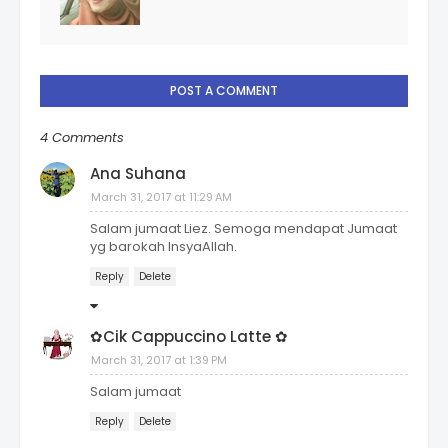
POST A COMMENT
4 Comments
Ana Suhana
March 31, 2017 at 11:29 AM
Salam jumaat Liez. Semoga mendapat Jumaat
yg barokah InsyaAllah.
Reply
Delete
✿Cik Cappuccino Latte ✿
March 31, 2017 at 1:39 PM
Salam jumaat
Reply
Delete