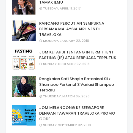
TAMAK ILMU
TUESDAY, APRIL 11, 2017
RANCANG PERCUTIAN SEMPURNA
BERSAMA MALAYSIA AIRLINES DI
TRAVELOKA
MONDAY, JANUARY 22, 2018
JOM KETAHUI TENTANG INTERMITTENT
FASTING (IF) ATAU BERPUASA TERPUTUS
SUNDAY, DECEMBER 02, 2018
Rangkaian Safi Shayla Botanical Silk
Shampoo Perkenal 3 Variasi Shampoo
Terbaru
THURSDAY, MARCH 05, 2020
JOM MELANCONG KE SEEGAPORE
DENGAN TAWARAN TRAVELOKA PROMO
CODE
SUNDAY, SEPTEMBER 02, 2018