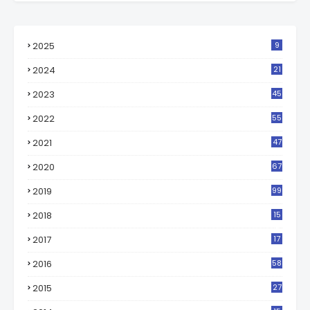
2025
9
2024
21
2023
45
2022
55
2021
47
2020
67
2019
99
2018
15
0
2017
17
2
2016
58
2015
27