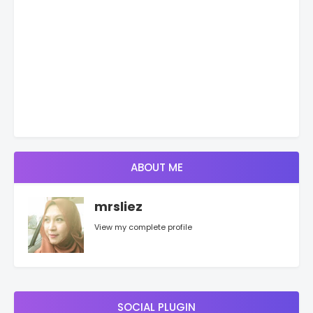
ABOUT ME
mrsliez
View my complete profile
SOCIAL PLUGIN