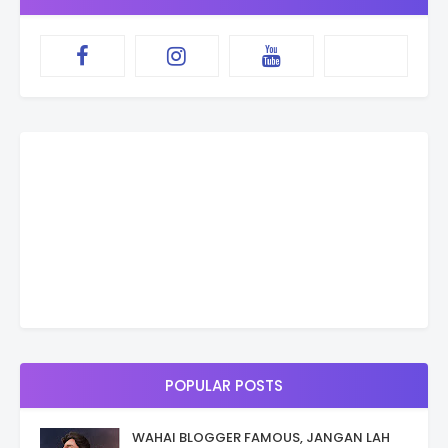
POPULAR POSTS
WAHAI BLOGGER FAMOUS, JANGAN LAH