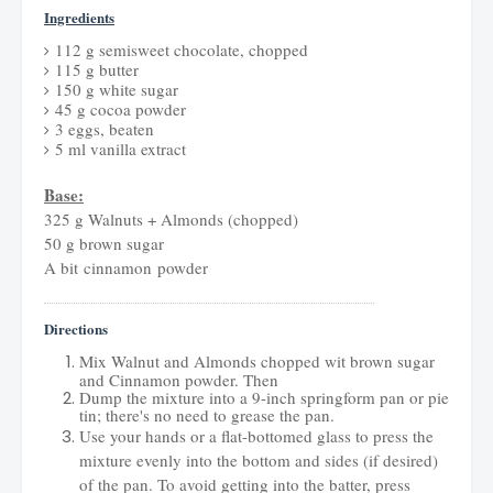
Ingredients
112 g semisweet chocolate, chopped
115 g butter
150 g white sugar
45 g cocoa powder
3 eggs, beaten
5 ml vanilla extract
Base:
325 g Walnuts + Almonds (chopped)
50 g brown sugar
A bit cinnamon powder
Directions
Mix Walnut and Almonds chopped wit brown sugar
and Cinnamon powder. Then
Dump the mixture into a 9-inch springform pan or pie
tin; there's no need to grease the pan.
Use your hands or a flat-bottomed glass to press the
mixture evenly into the bottom and sides (if desired)
of the pan. To avoid getting into the batter, press