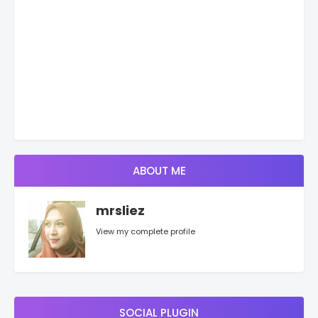
ABOUT ME
mrsliez
View my complete profile
SOCIAL PLUGIN