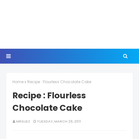
Home
Recipe : Flourless Chocolate Cake
Recipe : Flourless
Chocolate Cake
MRSLIEZ
TUESDAY, MARCH 29, 2011