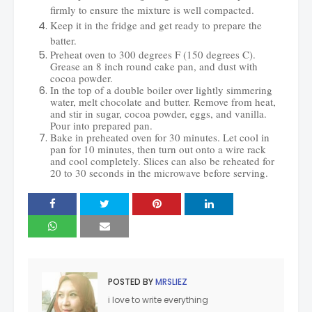
firmly to ensure the mixture is well compacted.
Keep it in the fridge and get ready to prepare the
batter.
Preheat oven to 300 degrees F (150 degrees C).
Grease an 8 inch round cake pan, and dust with
cocoa powder.
In the top of a double boiler over lightly simmering
water, melt chocolate and butter. Remove from heat,
and stir in sugar, cocoa powder, eggs, and vanilla.
Pour into prepared pan.
Bake in preheated oven for 30 minutes. Let cool in
pan for 10 minutes, then turn out onto a wire rack
and cool completely. Slices can also be reheated for
20 to 30 seconds in the microwave before serving
.
POSTED BY
MRSLIEZ
i love to write everything