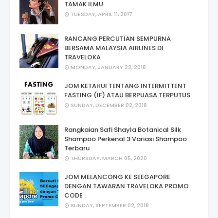
TAMAK ILMU
TUESDAY, APRIL 11, 2017
RANCANG PERCUTIAN SEMPURNA
BERSAMA MALAYSIA AIRLINES DI
TRAVELOKA
MONDAY, JANUARY 22, 2018
JOM KETAHUI TENTANG INTERMITTENT
FASTING (IF) ATAU BERPUASA TERPUTUS
SUNDAY, DECEMBER 02, 2018
Rangkaian Safi Shayla Botanical Silk
Shampoo Perkenal 3 Variasi Shampoo
Terbaru
THURSDAY, MARCH 05, 2020
JOM MELANCONG KE SEEGAPORE
DENGAN TAWARAN TRAVELOKA PROMO
CODE
SUNDAY, SEPTEMBER 02, 2018