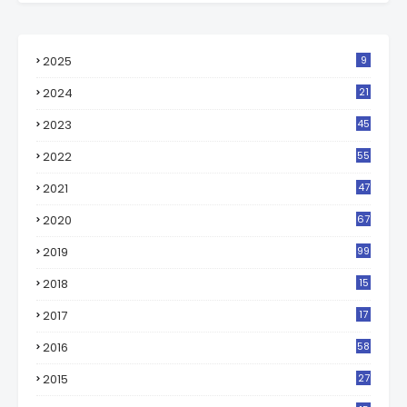
2025
9
2024
21
2023
45
2022
55
2021
47
2020
67
2019
99
2018
15
0
2017
17
2
2016
58
2015
27