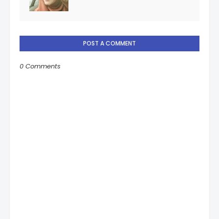
POST A COMMENT
0 Comments