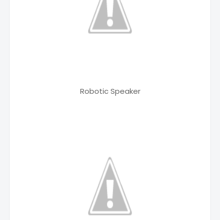
Robotic Speaker