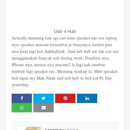
Usb 4 Hub
Actually memang nak sgt cari mini speaker nie coz laptop
nyer speaker macam tersumbat je bunyinya..kentut pun
rasa kuat lagi kot..hakhakhak. And usb hub nie lak coz me
menggunakan banyak usb during work. Pendrive nya,
iPhone nya, mouse nya macam2 la lagi nak sumbat.
tambah lagi speaker tue..Memang xcukup la. Mini speaker
beli ngan my Mak Ndak and usb hub tu beli kat Pc Fair
yesterday.