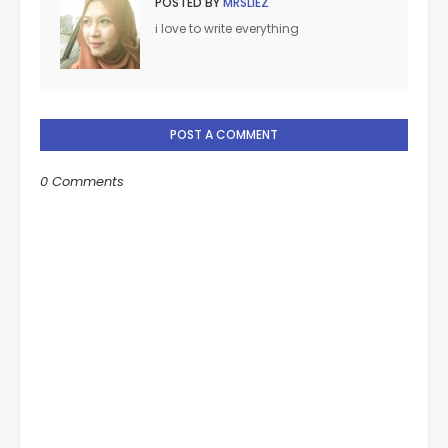
POSTED BY
MRSLIEZ
i love to write everything
POST A COMMENT
0 Comments