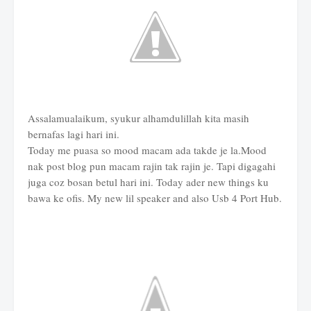
Assalamualaikum, syukur alhamdulillah kita masih
bernafas lagi hari ini.
Today me puasa so mood macam ada takde je la.Mood
nak post blog pun macam rajin tak rajin je. Tapi digagahi
juga coz bosan betul hari ini. Today ader new things ku
bawa ke ofis. My new lil speaker and also Usb 4 Port Hub.