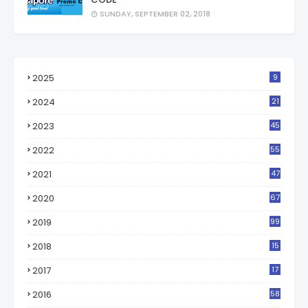
SUNDAY, SEPTEMBER 02, 2018
2025
9
2024
21
2023
45
2022
55
2021
47
2020
67
2019
99
2018
15
0
2017
17
2
2016
58