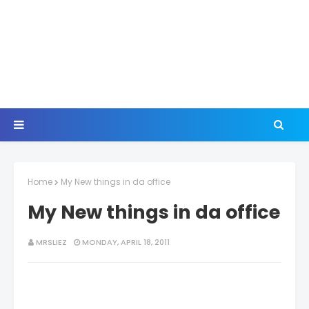
Home
My New things in da office
My New things in da office
MRSLIEZ
MONDAY, APRIL 18, 2011