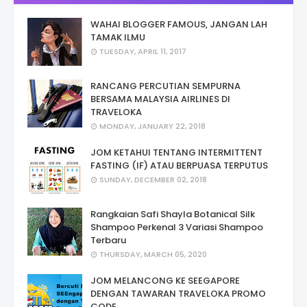
WAHAI BLOGGER FAMOUS, JANGAN LAH
TAMAK ILMU
TUESDAY, APRIL 11, 2017
RANCANG PERCUTIAN SEMPURNA
BERSAMA MALAYSIA AIRLINES DI
TRAVELOKA
MONDAY, JANUARY 22, 2018
JOM KETAHUI TENTANG INTERMITTENT
FASTING (IF) ATAU BERPUASA TERPUTUS
SUNDAY, DECEMBER 02, 2018
Rangkaian Safi Shayla Botanical Silk
Shampoo Perkenal 3 Variasi Shampoo
Terbaru
THURSDAY, MARCH 05, 2020
JOM MELANCONG KE SEEGAPORE
DENGAN TAWARAN TRAVELOKA PROMO
CODE