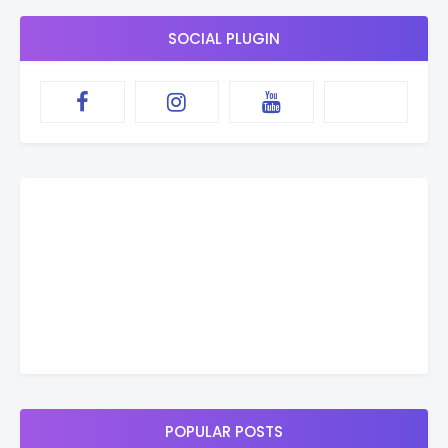
SOCIAL PLUGIN
POPULAR POSTS