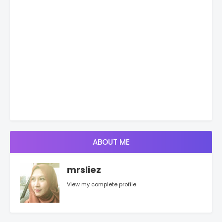
ABOUT ME
mrsliez
View my complete profile